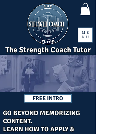
ME
NU
The Strength Coach Tutor
FREE INTRO
GO BEYOND MEMORIZING
CONTENT.
LEARN HOW TO APPLY &