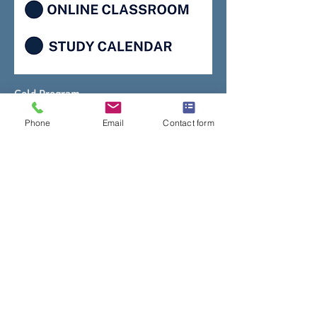
Gold Program
Price
$1,850.00
Phone
Email
Contact form
Add to Cart