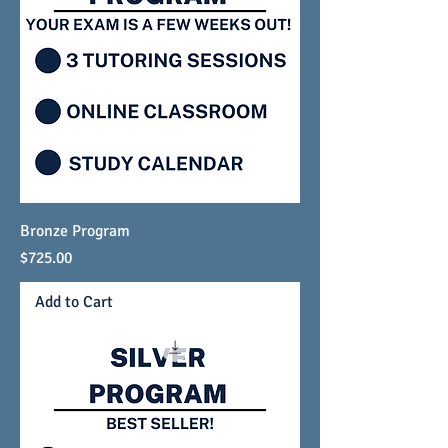
LEARN THE BEST
EXAM PREP STRATEGIES.
Bronze Program
Price
$725.00
Add to Cart