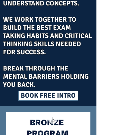
UNDERSTAND CONCEPTS.
WE WORK TOGETHER TO
BUILD THE BEST EXAM
TAKING HABITS AND CRITICAL
THINKING SKILLS NEEDED
FOR SUCCESS.
BREAK THROUGH THE
MENTAL BARRIERS HOLDING
YOU BACK.
BOOK FREE INTRO