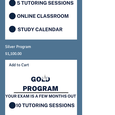
Silver Program
Price
$1,100.00
Add to Cart