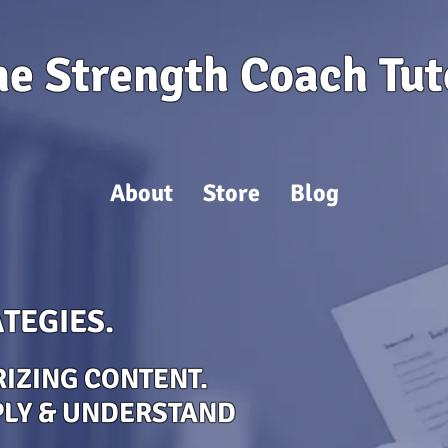
he Strength Coach Tut
About
Store
Blog
TEGIES.
IZING CONTENT.
PLY & UNDERSTAND