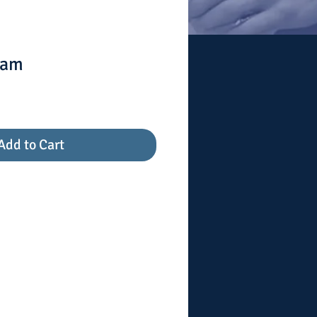
ram
Add to Cart