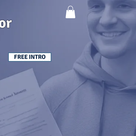
or
FREE INTRO