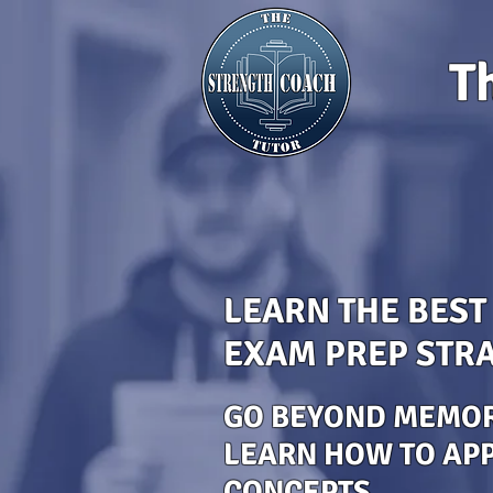
T
LEARN THE BEST
EXAM PREP STRA
GO BEYOND MEMOR
LEARN HOW TO AP
CONCEPTS.