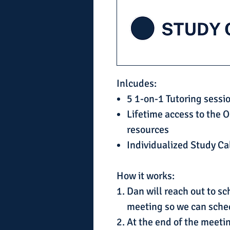
Inlcudes:
5 1-on-1 Tutoring sessi
Lifetime access to the O
resources
Individualized Study C
How it works:
Dan will reach out to s
meeting so we can sche
At the end of the meetin