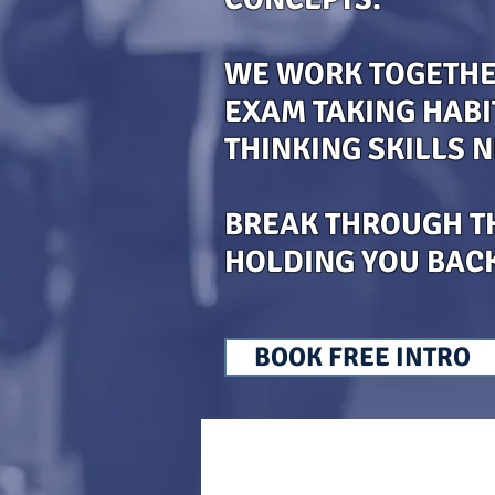
WE WORK TOGETHER
EXAM TAKING HABI
THINKING SKILLS 
BREAK THROUGH T
HOLDING YOU BAC
BOOK FREE INTRO