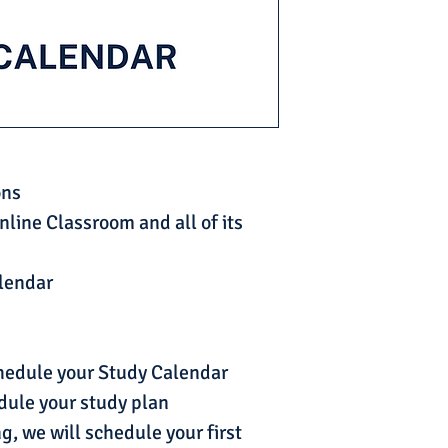
ons
nline Classroom and all of its
alendar
chedule your Study Calendar
dule your study plan
g, we will schedule your first