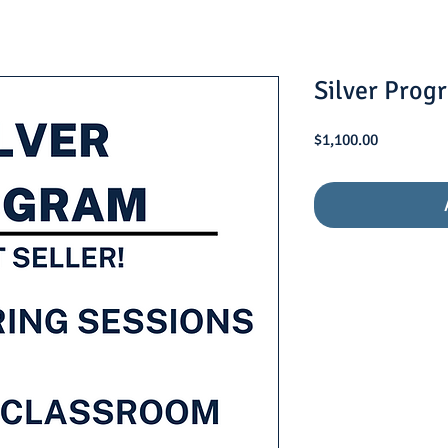
Silver Prog
Price
$1,100.00