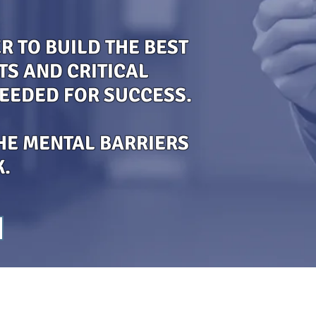
 TO BUILD THE BEST
TS AND CRITICAL
NEEDED FOR SUCCESS.
HE MENTAL BARRIERS
K.