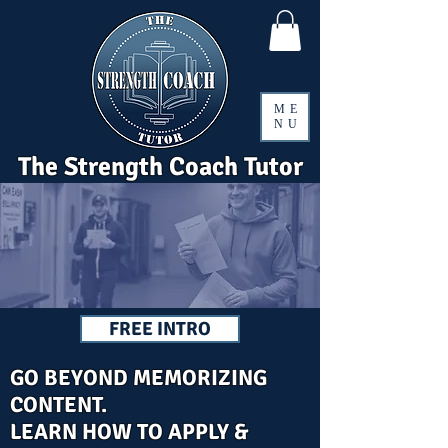
ME
NU
The Strength Coach Tutor
FREE INTRO
GO BEYOND MEMORIZING
CONTENT.
LEARN HOW TO APPLY &