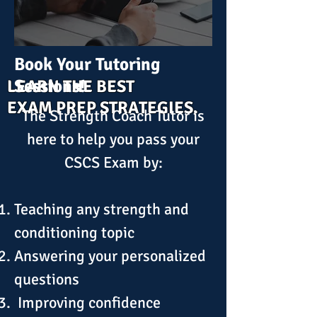
Book Your Tutoring
Sessions!
LEARN THE BEST
EXAM PREP STRATEGIES.
The Strength Coach Tutor is
here to help you pass your
CSCS Exam by:
​Teaching any strength and
conditioning topic
Answering your personalized
questions
Improving confidence