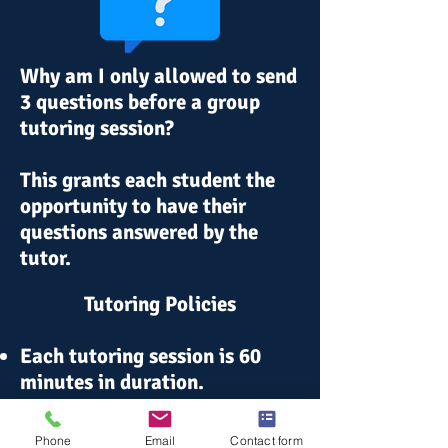
Why am I only allowed to send
3 questions before a group
tutoring session?
This grants each student the
opportunity to have their
questions
answered
by the
tutor.
Tutoring Policies
Each tutoring session is 60
minutes in duration.
In the event a student is a "no-
Phone
Email
Contact form