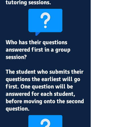
tutoring sessions
.
Who has their questions
answered first in a group
session
?
The student who submits their
questions the earliest will go
first
. One question will be
answered for
each
student,
before moving onto the second
question.