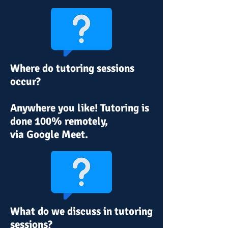
Where do tutoring sessions
occur?
Anywhere you like! Tutoring is
done 100% remotely,
via
Google Meet.
What do we discuss in tutoring
sessions?