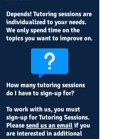
Depends! Tutoring sessions are
individualized to your needs.
We
only spend time on the
topics you want to improve on.
How many tutoring sessions
do I have to sign-up for?
To work with us, you must
sign-up for Tutoring Sessions.
Please
send us an email
if you
are interested in additional