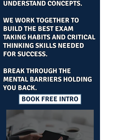
UNDERSTAND CONCEPTS.
WE WORK TOGETHER TO
BUILD THE BEST EXAM
TAKING HABITS AND CRITICAL
THINKING SKILLS NEEDED
FOR SUCCESS.
BREAK THROUGH THE
MENTAL BARRIERS HOLDING
YOU BACK.
BOOK FREE INTRO