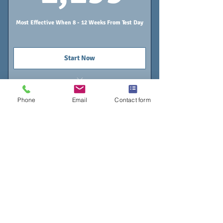
Most Effective When 8 - 12 Weeks From Test Day
Start Now
5 Tutoring Sessions
Phone
Email
Contact form
Online Classroom - Lifetime Access
Individualized Study Calendar
Gold Program
$