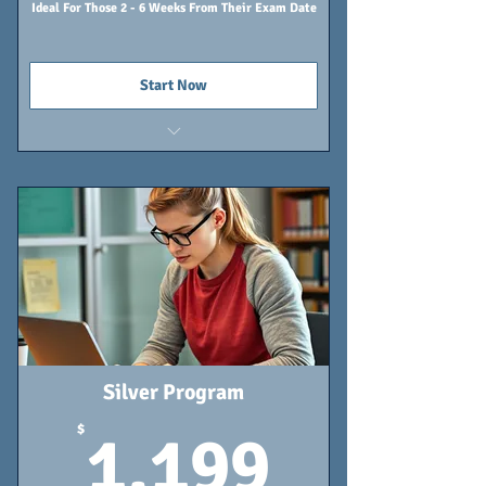
Ideal For Those 2 - 6 Weeks From Their Exam Date
Start Now
3 Tutoring Sessions
Online Classroom - Lifetime Access
Individualized Study Calendar
Silver Program
1,199
$
1,199