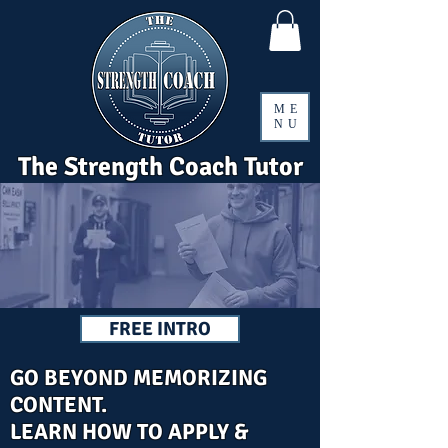
ME
NU
The Strength Coach Tutor
FREE INTRO
GO BEYOND MEMORIZING
CONTENT.
LEARN HOW TO APPLY &