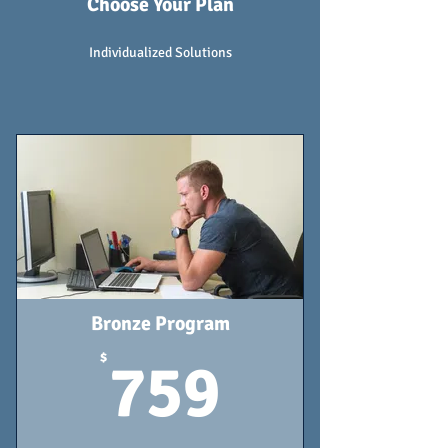
Choose Your Plan
Individualized Solutions
Bronze Program
759$
$
759