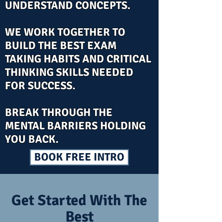
UNDERSTAND CONCEPTS.
WE WORK TOGETHER TO
BUILD THE BEST EXAM
TAKING HABITS AND CRITICAL
THINKING SKILLS NEEDED
FOR SUCCESS.
BREAK THROUGH THE
MENTAL BARRIERS HOLDING
YOU BACK.
BOOK FREE INTRO
Get Started With The
Best