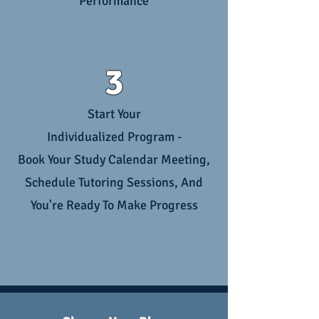
Performance
3
Start Your
Individualized Program -
Book Your Study Calendar Meeting,
Schedule Tutoring Sessions, And
You're Ready To Make Progress